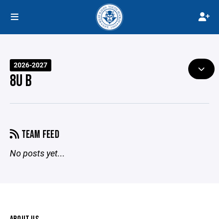
2026-2027
8U B
TEAM FEED
No posts yet...