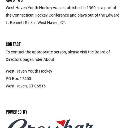
ABOUT US
West Haven Youth Hockey was established in 1969, is a part of
the Connecticut Hockey Conference and plays out of the Edward
L. Bennett Rink in West Haven, CT.
CONTACT
To contact the appropriate person, please visit the Board of
Directors page under About.
West Haven Youth Hockey
PO Box 17453
West Haven, CT 06516
POWERED BY