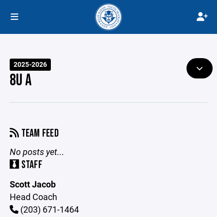
2025-2026
8U A
TEAM FEED
No posts yet...
STAFF
Scott Jacob
Head Coach
(203) 671-1464