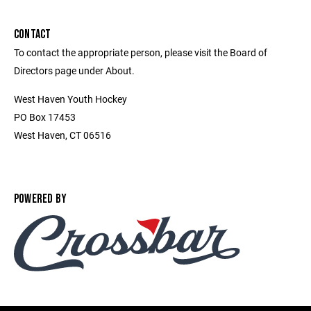
CONTACT
To contact the appropriate person, please visit the Board of
Directors page under About.
West Haven Youth Hockey
PO Box 17453
West Haven, CT 06516
POWERED BY