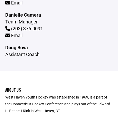
Email
Danielle Camera
Team Manager
(203) 376-0091
Email
Doug Bova
Assistant Coach
ABOUT US
West Haven Youth Hockey was established in 1969, is a part of
the Connecticut Hockey Conference and plays out of the Edward
L. Bennett Rink in West Haven, CT.