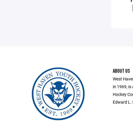
ABOUT US
West Haven
in 1969, is
Hockey Con
Edward L. 