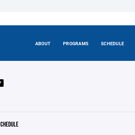
ABOUT
PROGRAMS
SCHEDULE
7
CHEDULE