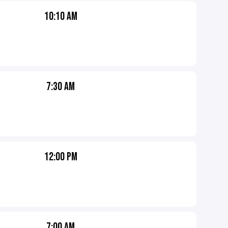
10:10 AM
7:30 AM
12:00 PM
7:00 AM