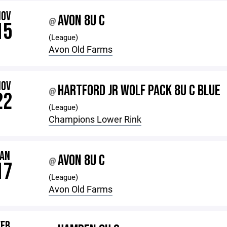
NOV
AVON 8U C
@
15
(League)
Avon Old Farms
NOV
HARTFORD JR WOLF PACK 8U C BLUE
@
22
(League)
Champions Lower Rink
JAN
AVON 8U C
@
17
(League)
Avon Old Farms
FEB