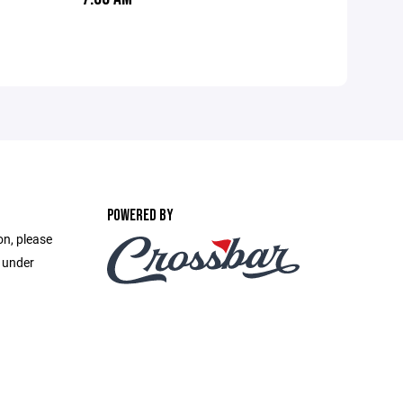
POWERED BY
on, please
e under