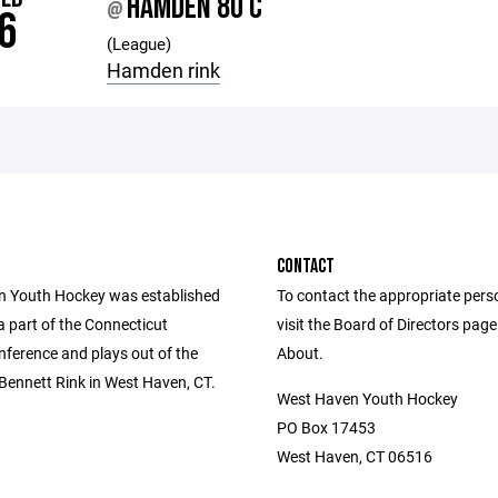
HAMDEN 8U C
@
6
(League)
Hamden rink
CONTACT
 Youth Hockey was established
To contact the appropriate pers
 a part of the Connecticut
visit the Board of Directors pag
ference and plays out of the
About.
Bennett Rink in West Haven, CT.
West Haven Youth Hockey
PO Box 17453
West Haven, CT 06516