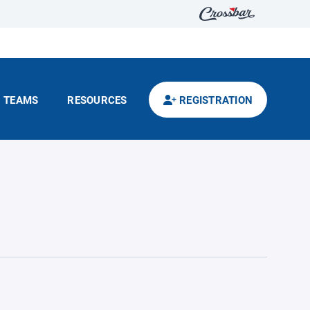
TEAMS
RESOURCES
REGISTRATION