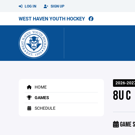
LOG IN
SIGN UP
WEST HAVEN YOUTH HOCKEY
2026-202
HOME
8U C
GAMES
SCHEDULE
GAME S