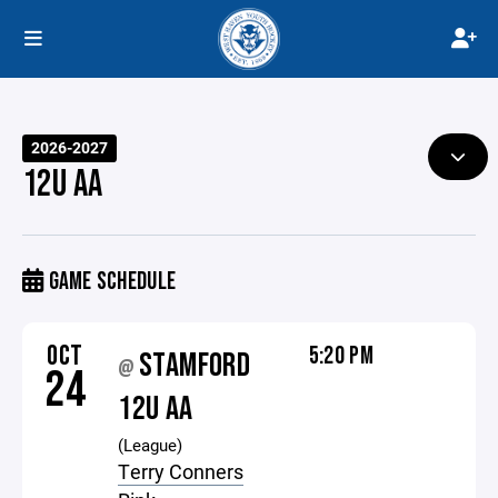
2026-2027
12U AA
GAME SCHEDULE
OCT
5:20 PM
STAMFORD
@
24
12U AA
(League)
Terry Conners