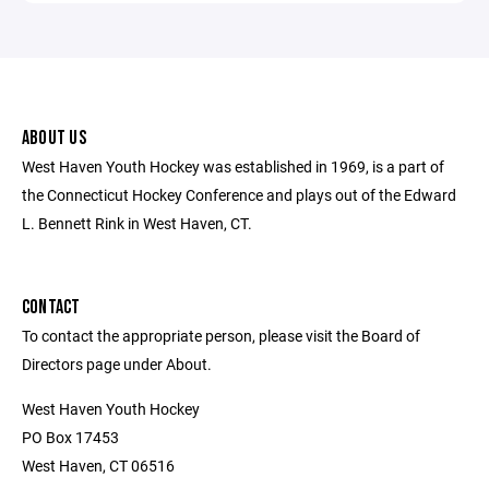
ABOUT US
West Haven Youth Hockey was established in 1969, is a part of
the Connecticut Hockey Conference and plays out of the Edward
L. Bennett Rink in West Haven, CT.
CONTACT
To contact the appropriate person, please visit the Board of
Directors page under About.
West Haven Youth Hockey
PO Box 17453
West Haven, CT 06516