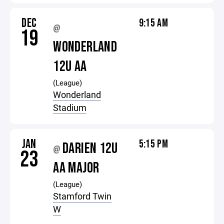
DEC
9:15 AM
@
19
WONDERLAND
12U AA
(League)
Wonderland
Stadium
JAN
5:15 PM
DARIEN 12U
@
23
AA MAJOR
(League)
Stamford Twin
W