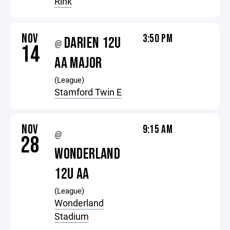
Rink
NOV
3:50 PM
DARIEN 12U
@
14
AA MAJOR
(League)
Stamford Twin E
NOV
9:15 AM
@
28
WONDERLAND
12U AA
(League)
Wonderland
Stadium