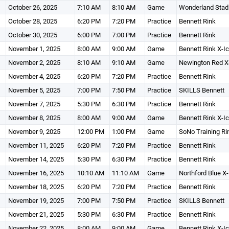
October 26, 2025
7:10 AM
8:10 AM
Game
Wonderland Stad
October 28, 2025
6:20 PM
7:20 PM
Practice
Bennett Rink
October 30, 2025
6:00 PM
7:00 PM
Practice
Bennett Rink
November 1, 2025
8:00 AM
9:00 AM
Game
Bennett Rink X-I
November 2, 2025
8:10 AM
9:10 AM
Game
Newington Red X
November 4, 2025
6:20 PM
7:20 PM
Practice
Bennett Rink
November 5, 2025
7:00 PM
7:50 PM
Practice
SKILLS Bennett
November 7, 2025
5:30 PM
6:30 PM
Practice
Bennett Rink
November 8, 2025
8:00 AM
9:00 AM
Game
Bennett Rink X-I
November 9, 2025
12:00 PM
1:00 PM
Game
SoNo Training Ri
November 11, 2025
6:20 PM
7:20 PM
Practice
Bennett Rink
November 14, 2025
5:30 PM
6:30 PM
Practice
Bennett Rink
November 16, 2025
10:10 AM
11:10 AM
Game
Northford Blue X-
November 18, 2025
6:20 PM
7:20 PM
Practice
Bennett Rink
November 19, 2025
7:00 PM
7:50 PM
Practice
SKILLS Bennett
November 21, 2025
5:30 PM
6:30 PM
Practice
Bennett Rink
November 22, 2025
8:00 AM
9:00 AM
Game
Bennett Rink X-I