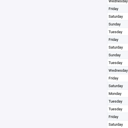
Wednesday
Friday
Saturday
Sunday
Tuesday
Friday
Saturday
Sunday
Tuesday
Wednesday
Friday
Saturday
Monday
Tuesday
Tuesday
Friday
Saturday