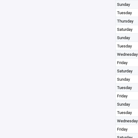
Sunday
Tuesday
Thursday
Saturday
Sunday
Tuesday
Wednesday
Friday
Saturday
Sunday
Tuesday
Friday
Sunday
Tuesday
Wednesday
Friday
Saturday