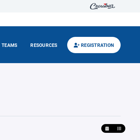
TEAMS
RESOURCES
REGISTRATION