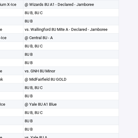
ium X-Ice
@ Wizards 8U A1 - Declared - Jamboree
8U B, 8U C
8U B
ce
vs. Wallingford 8U Mite A - Declared - Jamboree
-Ice
@ Central 8U - A
8U B, 8U C
8U B
8U B
ce
vs. GNH 8U Minor
nk
@ MidFairfield 8U GOLD
8U B, 8U C
8U B
Ice
@ Yale 8U A1 Blue
8U B, 8U C
8U B
8U B
ce
vs. Yale 8U A