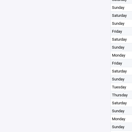
Sunday
Saturday
Sunday
Friday
Saturday
Sunday
Monday
Friday
Saturday
Sunday
Tuesday
Thursday
Saturday
Sunday
Monday
Sunday