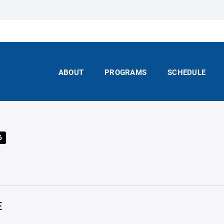
ABOUT
PROGRAMS
SCHEDULE
6
E