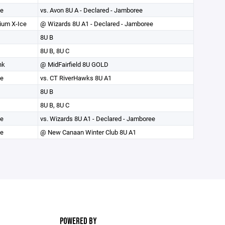
ce
vs. Avon 8U A - Declared - Jamboree
ium X-Ice
@ Wizards 8U A1 - Declared - Jamboree
8U B
8U B, 8U C
nk
@ MidFairfield 8U GOLD
ce
vs. CT RiverHawks 8U A1
8U B
8U B, 8U C
ce
vs. Wizards 8U A1 - Declared - Jamboree
e
@ New Canaan Winter Club 8U A1
POWERED BY