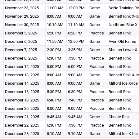
November 23, 2025
11:00 AM
12:00 PM
Game
SoNo Training Ri
November 29, 2025
8:00 AM
9:00 AM
Game
Bennett Rink X-I
November 30, 2025
10:10 AM
11:10 AM
Game
Northford Blue X-
December 5, 2025
5:20 PM
6:20 PM
Practice
Bennett Rink
December 6, 2025
11:50 AM
12:50 PM
Game
Avon Old Farms
December 7, 2025
2:30 PM
3:35 PM
Game
Shelton Lower X-
December 8, 2025
6:30 PM
7:30 PM
Practice
Bennett Rink
December 12, 2025
5:00 PM
6:00 PM
Practice
Bennett Rink
December 13, 2025
8:00 AM
9:00 AM
Game
Bennett Rink X-I
December 14, 2025
8:00 AM
9:00 AM
Game
Milford Ice X-Ice
December 16, 2025
5:30 PM
6:30 PM
Practice
Bennett Rink
December 18, 2025
6:40 PM
7:40 PM
Practice
Bennett Rink
December 20, 2025
8:00 AM
9:00 AM
Practice
Bennett Rink
December 21, 2025
8:45 AM
9:45 AM
Game
Choate Rink
December 22, 2025
6:30 PM
7:30 PM
Practice
Bennett Rink
December 28, 2025
8:10 AM
9:10 AM
Game
Milford Ice X-Ice