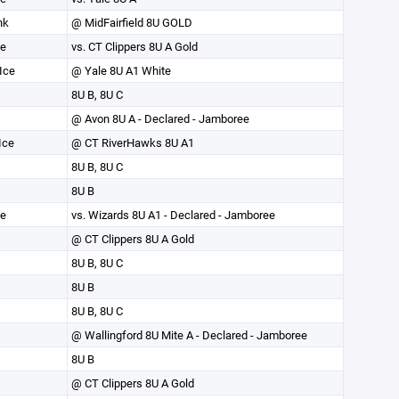
nk
@ MidFairfield 8U GOLD
ce
vs. CT Clippers 8U A Gold
Ice
@ Yale 8U A1 White
8U B, 8U C
@ Avon 8U A - Declared - Jamboree
Ice
@ CT RiverHawks 8U A1
8U B, 8U C
8U B
ce
vs. Wizards 8U A1 - Declared - Jamboree
@ CT Clippers 8U A Gold
8U B, 8U C
8U B
8U B, 8U C
@ Wallingford 8U Mite A - Declared - Jamboree
8U B
@ CT Clippers 8U A Gold