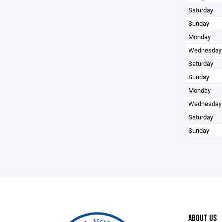
Saturday
Sunday
Monday
Wednesday
Saturday
Sunday
Monday
Wednesday
Saturday
Sunday
ABOUT US