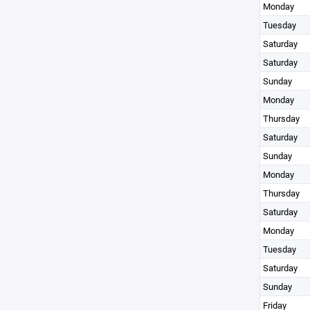
Monday
Tuesday
Saturday
Saturday
Sunday
Monday
Thursday
Saturday
Sunday
Monday
Thursday
Saturday
Monday
Tuesday
Saturday
Sunday
Friday