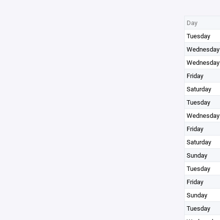
Day
Tuesday
Wednesday
Wednesday
Friday
Saturday
Tuesday
Wednesday
Friday
Saturday
Sunday
Tuesday
Friday
Sunday
Tuesday