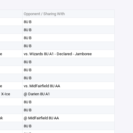
Opponent / Sharing With
8U B
8U B
8U B
8U B
ce
vs. Wizards 8U A1 - Declared - Jamboree
8U B
8U B
8U B
ce
vs. MidFairfield 8U AA
 X-Ice
@ Darien 8U A1
8U B
8U B
nk
@ MidFairfield 8U AA
8U B