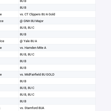
8U B
8U B
ce
vs. CT Clippers 8U A Gold
Ice
@ GNH 8U Major
8U B, 8U C
8U B
Ice
@ Yale 8U A
ce
vs. Hamden Mite A
8U B, 8U C
8U B
8U B
ce
vs. MidFairfield 8U GOLD
8U B
8U B, 8U C
8U B, 8U C
8U B
k
vs. Stamford 8UA