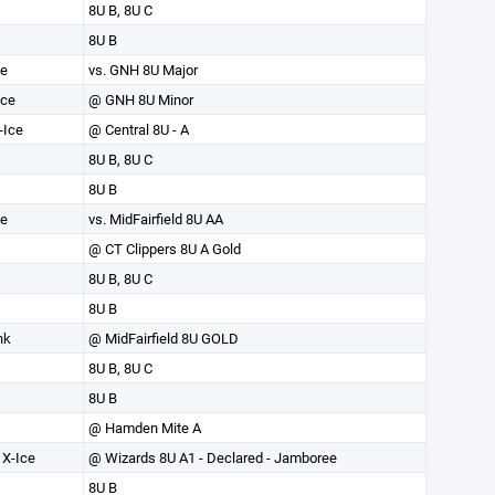
8U B, 8U C
8U B
ce
vs. GNH 8U Major
Ice
@ GNH 8U Minor
-Ice
@ Central 8U - A
8U B, 8U C
8U B
ce
vs. MidFairfield 8U AA
@ CT Clippers 8U A Gold
8U B, 8U C
8U B
nk
@ MidFairfield 8U GOLD
8U B, 8U C
8U B
@ Hamden Mite A
X-Ice
@ Wizards 8U A1 - Declared - Jamboree
8U B