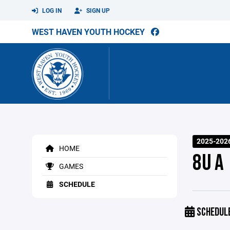
LOG IN
SIGN UP
WEST HAVEN YOUTH HOCKEY
2025-202
HOME
8U A
GAMES
SCHEDULE
SCHEDUL