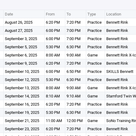
Date
From
To
Type
Location
August 26, 2025
6:20 PM
7:20 PM
Practice
Bennett Rink
August 27, 2025
6:00 PM
7:00 PM
Practice
Bennett Rink
September 3, 2025
6:00 PM
7:00 PM
Practice
Bennett Rink
September 5, 2025
5:30 PM
6:30 PM
Practice
Bennett Rink
September 6, 2025
8:00 AM
9:00 AM
Game
Bennett Rink X-I
September 9, 2025
6:20 PM
7:20 PM
Practice
Bennett Rink
September 10, 2025
6:00 PM
6:50 PM
Practice
SKILLS Bennett
September 12, 2025
5:30 PM
6:30 PM
Practice
Bennett Rink
September 13, 2025
8:00 AM
9:00 AM
Game
Bennett Rink X-I
September 14, 2025
8:10 AM
9:10 AM
Game
Stamford Twin W
September 16, 2025
6:20 PM
7:20 PM
Practice
Bennett Rink
September 19, 2025
5:30 PM
6:30 PM
Practice
Bennett Rink
September 21, 2025
11:00 AM
12:00 PM
Game
SoNo Training Ri
September 23, 2025
6:20 PM
7:20 PM
Practice
Bennett Rink