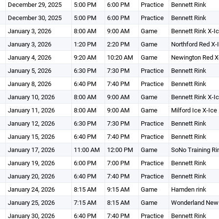
December 29, 2025
5:00 PM
6:00 PM
Practice
Bennett Rink
December 30, 2025
5:00 PM
6:00 PM
Practice
Bennett Rink
January 3, 2026
8:00 AM
9:00 AM
Game
Bennett Rink X-I
January 3, 2026
1:20 PM
2:20 PM
Game
Northford Red X-
January 4, 2026
9:20 AM
10:20 AM
Game
Newington Red X
January 5, 2026
6:30 PM
7:30 PM
Practice
Bennett Rink
January 8, 2026
6:40 PM
7:40 PM
Practice
Bennett Rink
January 10, 2026
8:00 AM
9:00 AM
Game
Bennett Rink X-I
January 11, 2026
8:00 AM
9:00 AM
Game
Milford Ice X-Ice
January 12, 2026
6:30 PM
7:30 PM
Practice
Bennett Rink
January 15, 2026
6:40 PM
7:40 PM
Practice
Bennett Rink
January 17, 2026
11:00 AM
12:00 PM
Game
SoNo Training Ri
January 19, 2026
6:00 PM
7:00 PM
Practice
Bennett Rink
January 20, 2026
6:40 PM
7:40 PM
Practice
Bennett Rink
January 24, 2026
8:15 AM
9:15 AM
Game
Hamden rink
January 25, 2026
7:15 AM
8:15 AM
Game
Wonderland New 
January 30, 2026
6:40 PM
7:40 PM
Practice
Bennett Rink