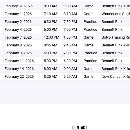
January 31, 2026
8:00 AM
9:00 AM
Game
Bennett Rink X-I
February 1, 2026
7:10 AM
8:10 AM
Game
Wonderland Stad
February 2, 2026
6:30 PM
7:30 PM
Practice
Bennett Rink
February 4, 2026
6:00 PM
7:00 PM
Practice
Bennett Rink
February 7, 2026
12:00 PM
1:00 PM
Game
SoNo Training Ri
February 8, 2026
8:45 AM
9:45 AM
Game
Bennett Rink X-I
February 9, 2026
6:00 PM
7:00 PM
Practice
Bennett Rink
February 11, 2026
5:30 PM
6:30 PM
Practice
Bennett Rink
February 14, 2026
8:00 AM
9:00 AM
Game
Bennett Rink X-I
February 22, 2026
8:25 AM
9:25 AM
Game
New Canaan X-Ic
CONTACT