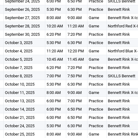
September 24, 2025
6:00 PM
6:50 PM
Practice
SKILLS Bennett
September 26, 2025
5:30 PM
6:30 PM
Practice
Bennett Rink
September 27, 2025
8:00 AM
9:00 AM
Game
Bennett Rink X-I
September 28, 2025
10:20 AM
11:20 AM
Game
Northford Red X-
September 30, 2025
6:20 PM
7:20 PM
Practice
Bennett Rink
October 3, 2025
5:30 PM
6:30 PM
Practice
Bennett Rink
October 4, 2025
11:20 AM
12:20 PM
Game
Northford Blue X-
October 5, 2025
10:45 AM
11:45 AM
Game
Bennett Rink X-I
October 7, 2025
6:20 PM
7:20 PM
Practice
Bennett Rink
October 8, 2025
7:00 PM
7:50 PM
Practice
SKILLS Bennett
October 10, 2025
5:30 PM
6:30 PM
Practice
Bennett Rink
October 11, 2025
8:00 AM
9:00 AM
Game
Bennett Rink X-I
October 13, 2025
6:00 PM
7:00 PM
Practice
Bennett Rink
October 14, 2025
6:00 PM
6:50 PM
Practice
Bennett Rink
October 21, 2025
6:00 PM
6:50 PM
Practice
Bennett Rink
October 24, 2025
5:30 PM
6:30 PM
Practice
Bennett Rink
October 25, 2025
8:00 AM
9:00 AM
Game
Bennett Rink Rin